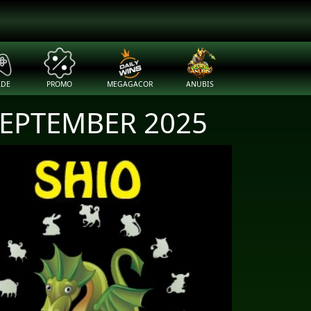
ADE
PROMO
MEGAGACOR
ANUBIS
SEPTEMBER 2025