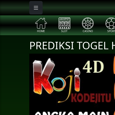
HOME
SLOT
CASINO
SPOR
PREDIKSI TOGEL