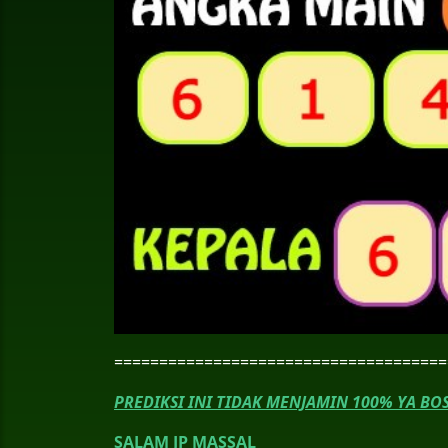
=====================================
PREDIKSI INI TIDAK MENJAMIN 100% YA BO
SALAM JP MASSAL