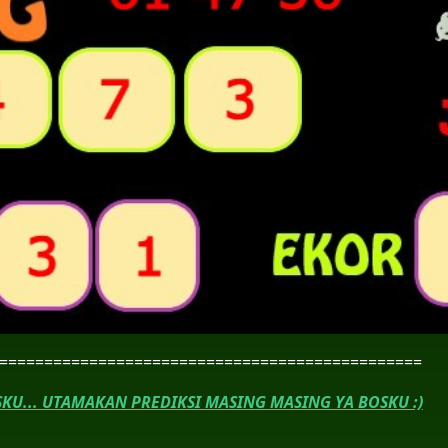
===============================================
SKU... UTAMAKAN PREDIKSI MASING MASING YA BOSKU :)