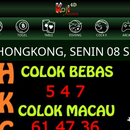
T
TOGEL
TABLE
FISHING
COCK F.
ARC
 HONGKONG, SENIN 08 