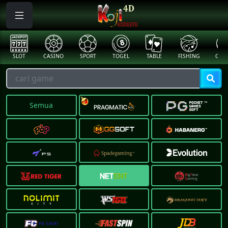
SLOT
CASINO
SPORT
TOGEL
TABLE
FISHING
COCK
Semua