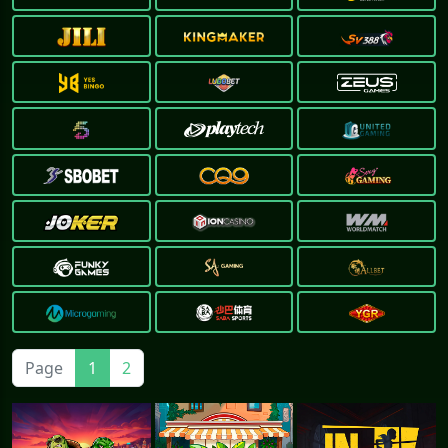
Page
1
2